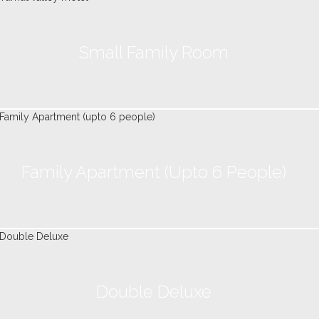
Small Family Room
Family Apartment (upto 6 People)
Double Deluxe