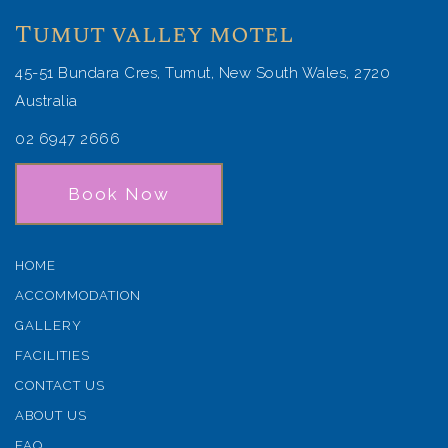
Tumut valley motel
45-51 Bundara Cres, Tumut, New South Wales, 2720
Australia
02 6947 2666
Book Now
HOME
ACCOMMODATION
GALLERY
FACILITIES
CONTACT US
ABOUT US
FAQ