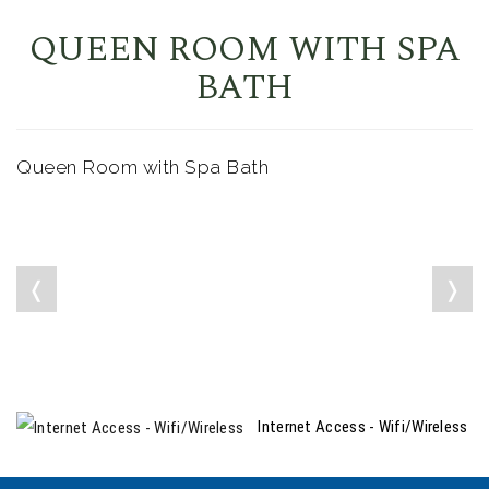
QUEEN ROOM WITH SPA
BATH
Queen Room with Spa Bath
❬
❭
Internet Access - Wifi/Wireless