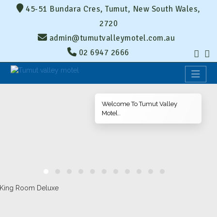
45-51 Bundara Cres, Tumut, New South Wales,
2720
admin@tumutvalleymotel.com.au
02 6947 2666
Welcome To Tumut Valley
Motel..