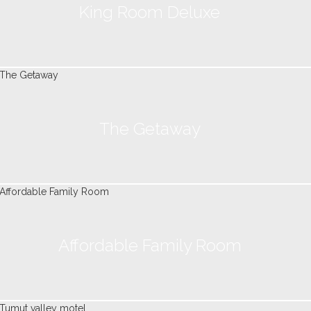
King Room Deluxe
The Getaway
Affordable Family Room