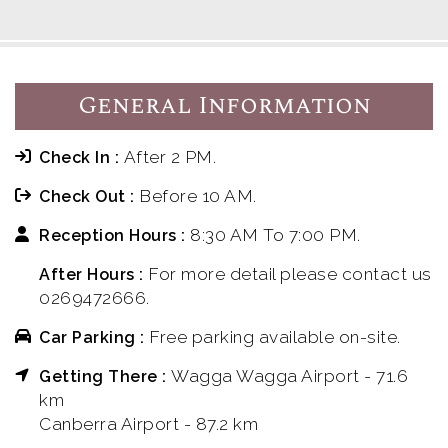
General Information
After 2 PM.
Check In :
Before 10 AM.
Check Out :
8:30 AM To 7:00 PM.
Reception Hours :
For more detail please contact us
After Hours :
0269472666.
Free parking available on-site.
Car Parking :
Wagga Wagga Airport - 71.6
Getting There :
km
Canberra Airport - 87.2 km