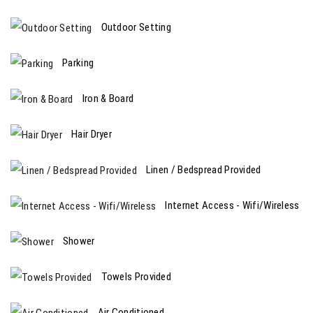
Outdoor Setting
Parking
Iron & Board
Hair Dryer
Linen / Bedspread Provided
Internet Access - Wifi/Wireless
Shower
Towels Provided
Air Conditioned