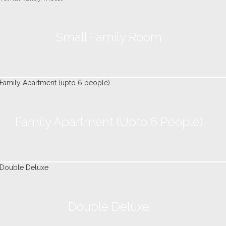
Small Family Room
Family Apartment (upto 6 People)
Double Deluxe