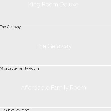
King Room Deluxe
The Getaway
Affordable Family Room