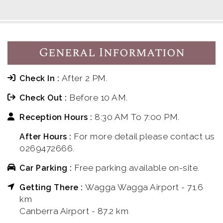
General Information
After 2 PM.
Check In :
Before 10 AM.
Check Out :
8:30 AM To 7:00 PM.
Reception Hours :
For more detail please contact us
After Hours :
0269472666.
Free parking available on-site.
Car Parking :
Wagga Wagga Airport - 71.6
Getting There :
km
Canberra Airport - 87.2 km