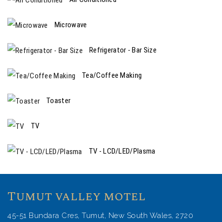
Microwave
Refrigerator - Bar Size
Tea/Coffee Making
Toaster
TV
TV - LCD/LED/Plasma
Tumut valley motel
45-51 Bundara Cres, Tumut, New South Wales, 2720