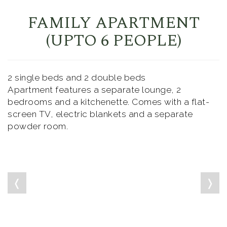
FAMILY APARTMENT
(UPTO 6 PEOPLE)
2 single beds and 2 double beds
Apartment features a separate lounge, 2
bedrooms and a kitchenette. Comes with a flat-
screen TV, electric blankets and a separate
powder room.
❬
❭