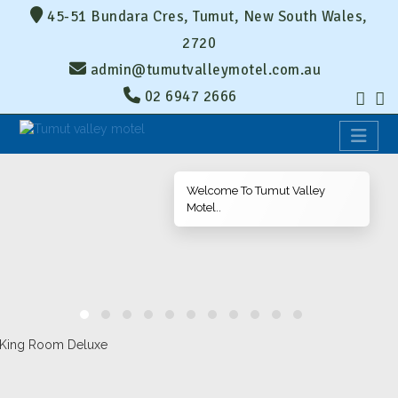
45-51 Bundara Cres, Tumut, New South Wales,
2720
admin@tumutvalleymotel.com.au
02 6947 2666
Welcome To Tumut Valley
Motel..