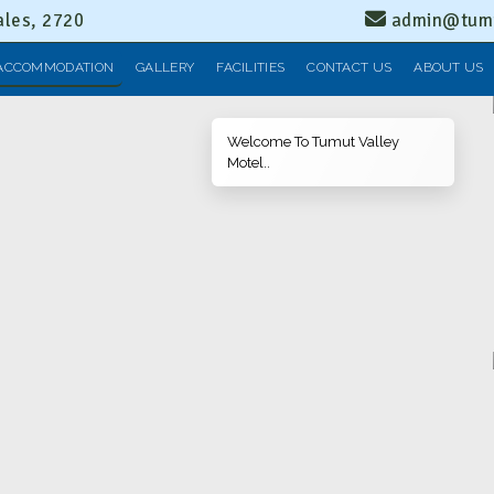
les, 2720
admin@tumu
ACCOMMODATION
GALLERY
FACILITIES
CONTACT US
ABOUT US
Welcome To Tumut Valley
Motel..