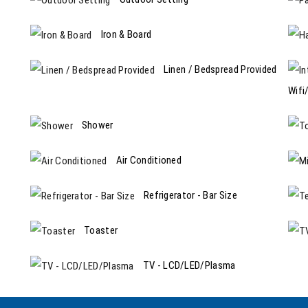
Iron & Board
Linen / Bedspread Provided
Wifi
Shower
Air Conditioned
Refrigerator - Bar Size
Toaster
TV - LCD/LED/Plasma