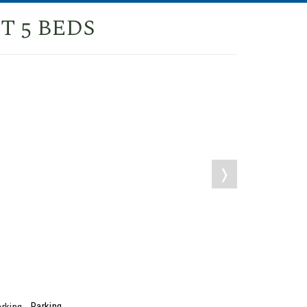
T 5 BEDS
❭
Parking