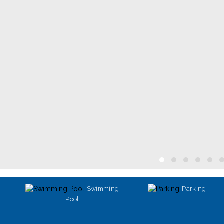
Swimming
Parking
Pool