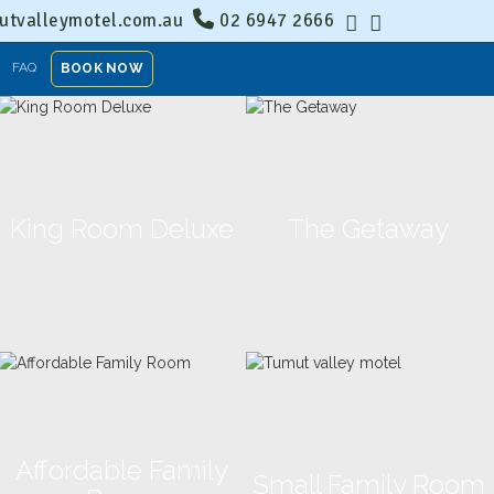
tvalleymotel.com.au
02 6947 2666
FAQ
BOOK NOW
King Room Deluxe
The Getaway
Affordable Family
Small Family Room