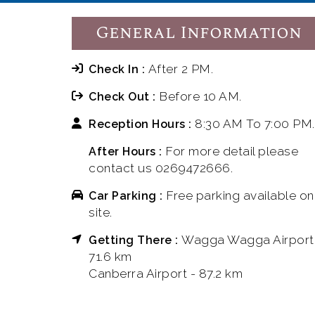
General Information
After 2 PM.
Check In :
Before 10 AM.
Check Out :
8:30 AM To 7:00 PM.
Reception Hours :
For more detail please
After Hours :
contact us 0269472666.
Free parking available on
Car Parking :
site.
Wagga Wagga Airport
Getting There :
71.6 km
Canberra Airport - 87.2 km