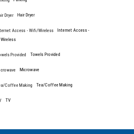
Hair Dryer
Internet Access -
/Wireless
Towels Provided
Microwave
Tea/Coffee Making
TV