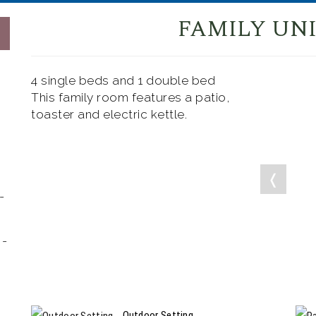
FAMILY UNI
4 single beds and 1 double bed
This family room features a patio,
toaster and electric kettle.
❬
-
 -
Outdoor Setting