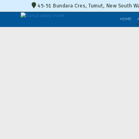
45-51 Bundara Cres, Tumut, New South Wa
HOME