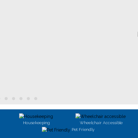
Housekeeping
Wheelchair Accessible
Pet Friendly