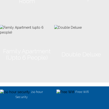
Room
Family Apartment
Double Deluxe
(upto 6 People)
24-hour
Free Wifi
Security